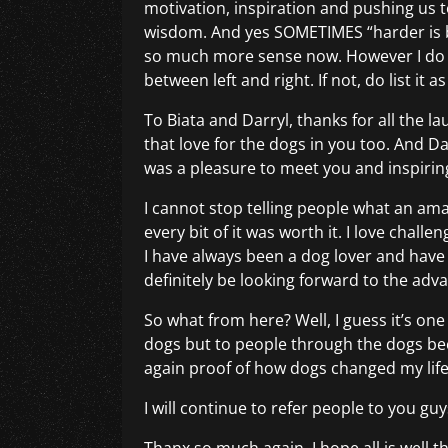
motivation, inspiration and pushing us 
wisdom. And yes SOMETIMES “harder is b
so much more sense now. However I do th
between left and right. If not, do list it
To Biata and Darryl, thanks for all the 
that love for the dogs in you too. And D
was a pleasure to meet you and inspiring
I cannot stop telling people what an amaz
every bit of it was worth it. I love challe
I have always been a dog lover and have
definitely be looking forward to the adv
So what from here? Well, I guess it’s one
dogs but to people through the dogs bec
again proof of how dogs changed my life. 
I will continue to refer people to you g