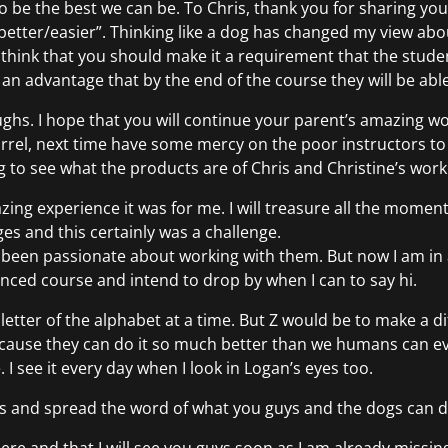
to be the best we can be. To Chris, thank you for sharing 
etter/easier”. Thinking like a dog has changed my view ab
ink that you should make it a requirement that the student
 as an advantage that by the end of the course they will be able
laughs. I hope that you will continue your parent’s amazing w
arrel, next time have some mercy on the poor instructors to 
 to see what the products are of Chris and Christine’s work 
ing experience it was for me. I will treasure all the moment
nges and this certainly was a challenge.
 been passionate about working with them. But now I am in a
anced course and intend to drop by when I can to say hi.
 letter of the alphabet at a time. But Z would be to make a di
ause they can do it so much better than we humans can ever
I see it every day when I look in Logan’s eyes too.
uys and spread the word of what you guys and the dogs can do 