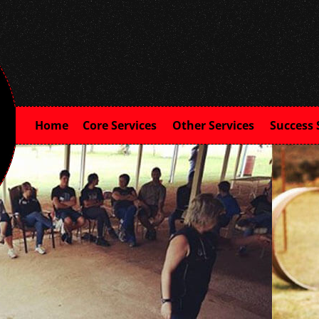
Home
Core Services
Other Services
Success 