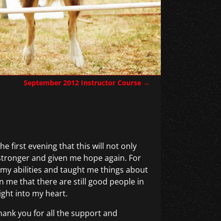
September 2012 Instructor Course
→
first evening that this will not only
stronger and given me hope again. For
nd my abilities and taught me things about
n me that there are still good people in
ight into my heart.
hank you for all the support and