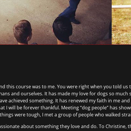
this course was to me. You were right when you told us the 
mans and ourselves. It has made my love for dogs so much 
ike I have achieved something. It has renewed my faith in me a
at I will be forever thankful. Meeting “dog people” has show
n things were tough, I met a group of people who walked stra
assionate about something they love and do. To Christine, t