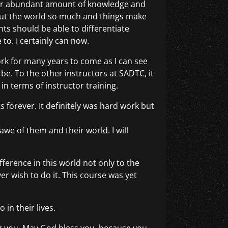
your abundant amount of knowledge and
out the world so much and things make
s should be able to differentiate
 to. I certainly can now.
ork for many years to come as I can see
be. To the other instructors at SADTC, it
in terms of instructor training.
s forever. It definitely was hard work but
we of them and their world. I will
fference in this world not only to the
 wish to do it. This course was yet
in their lives.