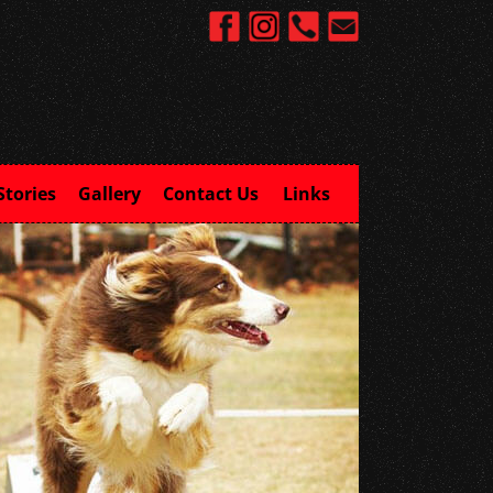
Stories
Gallery
Contact Us
Links