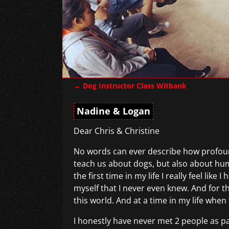
←
Dog Instructor Class Witbank
Post navigation
Nadine & Logan
Dear Chris & Christine
No words can ever describe how profound 
teach us about dogs, but also about hu
the first time in my life I really feel l
myself that I never even knew. And for th
this world. And at a time in my life whe
I honestly have never met 2 people as p