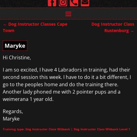
←
Dog Instructor Classes Cape
Dog Instructor Class
Post navigation
Town
Rustenburg
→
Maryke
Hi Christine,
I am so excited, I have 4 Labradors in training, had their
second session this week. I have to do it a bit different, I
go to the peoples home and do the training there.
Another lady phoned me with 2 pointer pups and a
weimerana 1 year old.
Regards,
Maryke
Training type: Dog Instructor Class Witbank | Dog Instructor Class Witbank Level 1